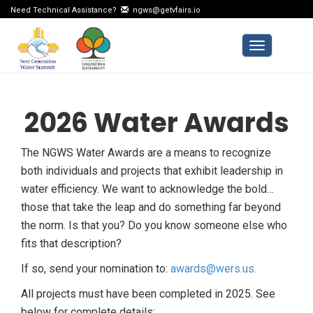
Need Technical Assistance?
ngws@getvfairs.io
Toggle navi
2026 Water Awards
The NGWS Water Awards are a means to recognize
both individuals and projects that exhibit leadership in
water efficiency. We want to acknowledge the bold…
those that take the leap and do something far beyond
the norm. Is that you? Do you know someone else who
fits that description?
If so, send your nomination to:
awards@wers.us.
All projects must have been completed in 2025. See
below for complete details: