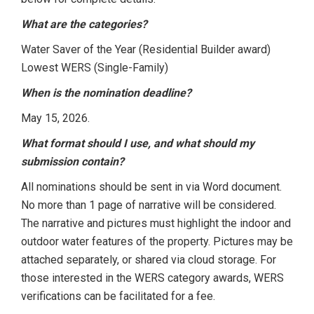
What are the categories?
Water Saver of the Year (Residential Builder award)
Lowest WERS (Single-Family)
When is the nomination deadline?
May 15, 2026.
What format should I use, and what should my
submission contain?
All nominations should be sent in via Word document.
No more than 1 page of narrative will be considered.
The narrative and pictures must highlight the indoor and
outdoor water features of the property. Pictures may be
attached separately, or shared via cloud storage. For
those interested in the WERS category awards, WERS
verifications can be facilitated for a fee.