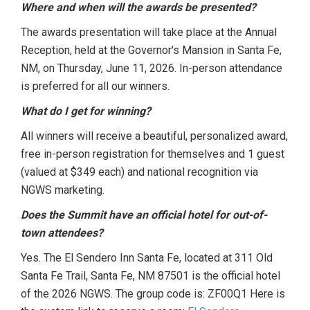
Where and when will the awards be presented?
The awards presentation will take place at the Annual
Reception, held at the Governor's Mansion in Santa Fe,
NM, on Thursday, June 11, 2026. In-person attendance
is preferred for all our winners.
What do I get for winning?
All winners will receive a beautiful, personalized award,
free in-person registration for themselves and 1 guest
(valued at $349 each) and national recognition via
NGWS marketing.
Does the Summit have an official hotel for out-of-
town attendees?
Yes.
The El Sendero Inn Santa Fe, located at 311 Old
Santa Fe Trail, Santa Fe, NM 87501 is the official hotel
of the 2026 NGWS. The group code is: ZF00Q1 Here is