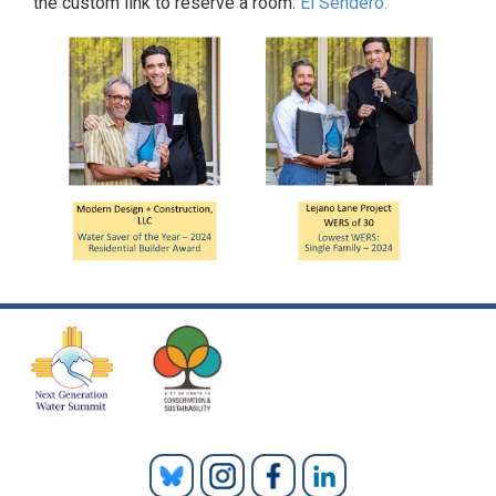
the custom link to reserve a room:
El Sendero.