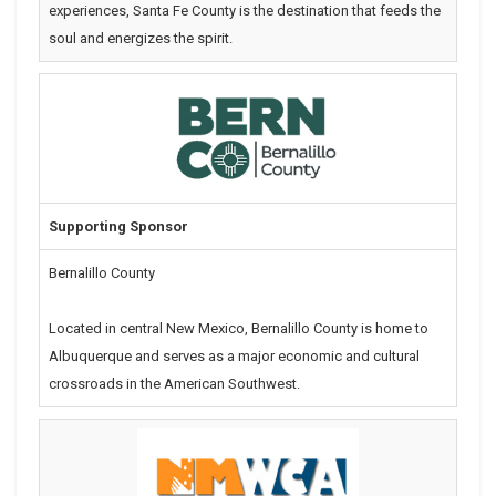
experiences, Santa Fe County is the destination that feeds the
soul and energizes the spirit.
Supporting Sponsor
Bernalillo County
Located in central New Mexico, Bernalillo County is home to
Albuquerque and serves as a major economic and cultural
crossroads in the American Southwest.