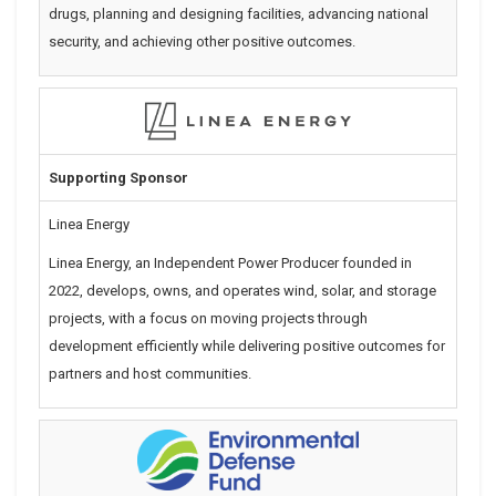
drugs, planning and designing facilities, advancing national
security, and achieving other positive outcomes.
Supporting Sponsor
Linea Energy
Linea Energy, an Independent Power Producer founded in
2022,
develops, owns, and operates wind, solar, and storage
projects,
with a focus on moving projects through
development efficiently while
delivering positive outcomes for
partners and host communities.