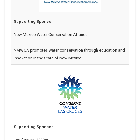
Supporting Sponsor
New Mexico Water Conservation Alliance
NMWCA promotes water conservation through education and
innovation in the State of New Mexico.
Supporting Sponsor
Las Cruces Utilities