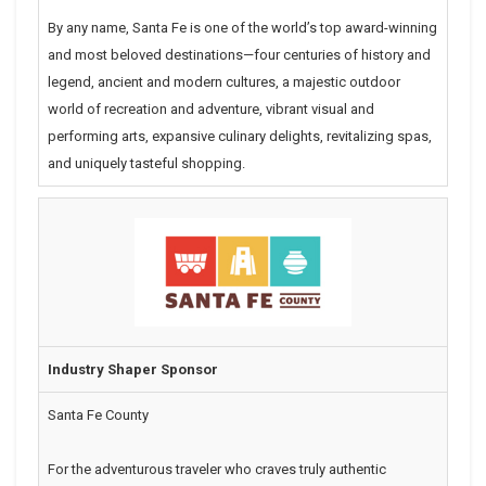
By any name, Santa Fe is one of the world’s top award-winning
and most beloved destinations—four centuries of history and
legend, ancient and modern cultures, a majestic outdoor
world of recreation and adventure, vibrant visual and
performing arts, expansive culinary delights, revitalizing spas,
and uniquely tasteful shopping.
Industry Shaper Sponsor
Santa Fe County
For the adventurous traveler who craves truly authentic