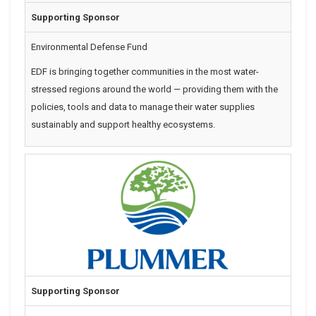
Supporting Sponsor
Environmental Defense Fund
EDF is
bringing together communities in the most water-
stressed regions around the world — providing them with the
policies, tools and data to manage their water supplies
sustainably and support healthy ecosystems.
Supporting Sponsor