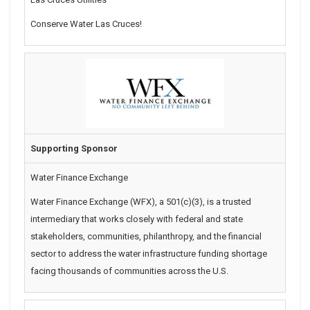
Conserve Water Las Cruces!
Supporting Sponsor
Water Finance Exchange
Water Finance Exchange (WFX), a 501(c)(3), is a trusted
intermediary that works closely with federal and state
stakeholders, communities, philanthropy, and the financial
sector to address the water infrastructure funding shortage
facing thousands of communities across the U.S.