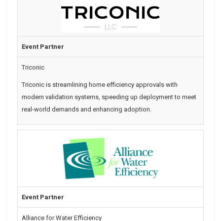
Event Partner
Triconic
Triconic is streamlining home efficiency approvals with
modern validation systems, speeding up deployment to meet
real-world demands and enhancing adoption.
Event Partner
Alliance for Water Efficiency