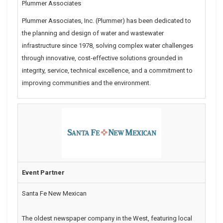
Plummer Associates
Plummer Associates, Inc. (Plummer) has been dedicated to
the planning and design of water and wastewater
infrastructure since 1978, solving complex water challenges
through innovative, cost-effective solutions grounded in
integrity, service, technical excellence, and a commitment to
improving communities and the environment.
Event Partner
Santa Fe New Mexican
The oldest newspaper company in the West, featuring local