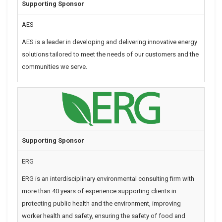
Supporting Sponsor
AES
AES is a leader in developing and delivering innovative energy
solutions tailored to meet the needs of our customers and the
communities we serve.
Supporting Sponsor
ERG
ERG is an interdisciplinary environmental consulting firm with
more than 40 years of experience supporting clients in
protecting public health and the environment, improving
worker health and safety, ensuring the safety of food and