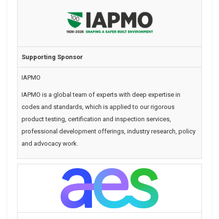
Supporting Sponsor
IAPMO
IAPMO is a global team of experts with deep expertise in
codes and standards, which is applied to our rigorous
product testing, certification and inspection services,
professional development offerings, industry research, policy
and advocacy work.