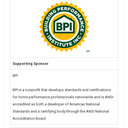
Supporting Sponsor
BPI
BPI is a nonprofit that develops standards and certifications
for home performance professionals nationwide and is ANSI-
accredited as both a developer of American National
Standards and a certifying body through the ANSI National
Accreditation Board.