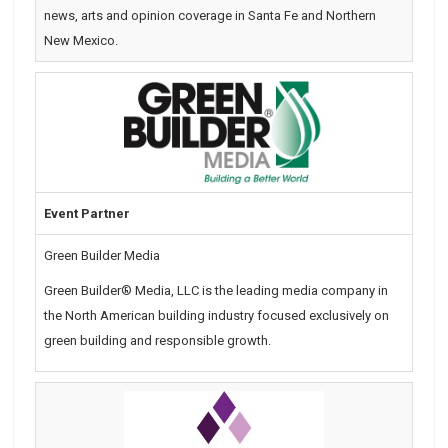
news, arts and opinion coverage in Santa Fe and Northern
New Mexico.
Event Partner
Green Builder Media
Green Builder® Media, LLC is the leading media company in
the North American building industry focused exclusively on
green building and responsible growth.