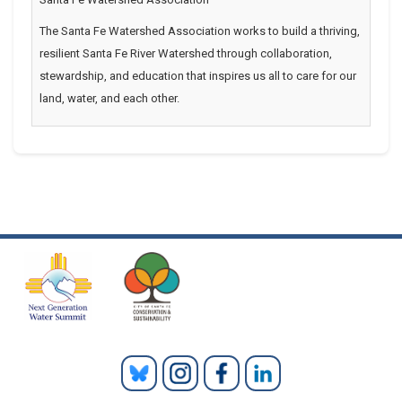
The Santa Fe Watershed Association works to build a thriving,
resilient Santa Fe River Watershed through collaboration,
stewardship, and education that inspires us all to care for our
land, water, and each other.