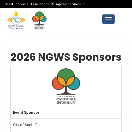
Need Technical Assistance?
ngws@getvfairs.io
Toggle navi
2026 NGWS Sponsors
Event Sponsor
City of Santa Fe