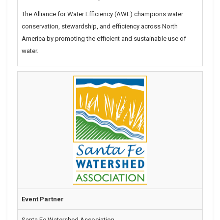
The Alliance for Water Efficiency (AWE) champions water
conservation, stewardship, and efficiency across North
America by promoting the efficient and sustainable use of
water.
Event Partner
Santa Fe Watershed Association