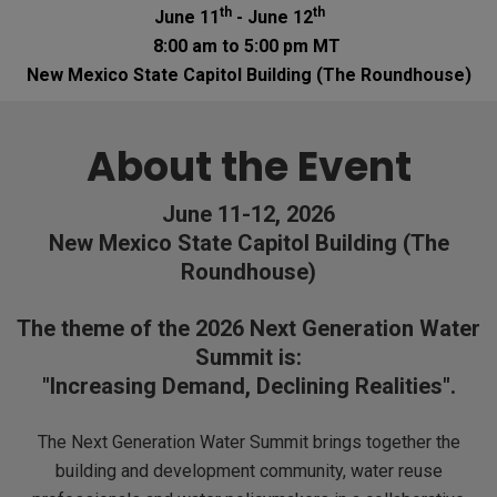
th
th
June 11
- June 12
8:00 am to 5:00 pm MT
New Mexico State Capitol Building (The Roundhouse)
About the Event
June 11-12, 2026
New Mexico State Capitol Building (The
Roundhouse)
The theme of the 2026 Next Generation Water
Summit is:
"Increasing Demand, Declining Realities".
The Next Generation Water Summit brings together the
building and development community, water reuse