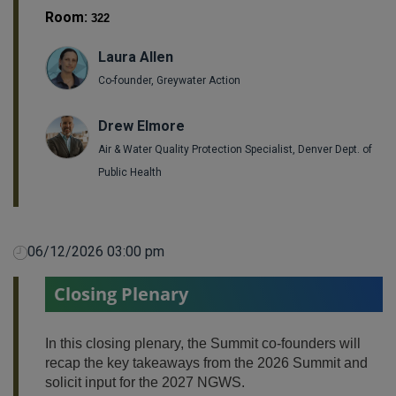
Room:
322
Laura Allen
Co-founder, Greywater Action
Drew Elmore
Air & Water Quality Protection Specialist, Denver Dept. of
Public Health
06/12/2026 03:00 pm
Closing Plenary
In this closing plenary, the Summit co-founders will
recap the key takeaways from the 2026 Summit and
solicit input for the 2027 NGWS.