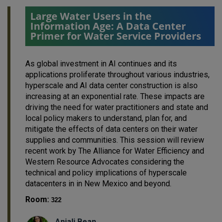
Large Water Users in the
Information Age: A Data Center
Primer for Water Service Providers
As global investment in AI continues and its
applications proliferate throughout various industries,
hyperscale and AI data center construction is also
increasing at an exponential rate. These impacts are
driving the need for water practitioners and state and
local policy makers to understand, plan for, and
mitigate the effects of data centers on their water
supplies and communities. This session will review
recent work by The Alliance for Water Efficiency and
Western Resource Advocates considering the
technical and policy implications of hyperscale
datacenters in in New Mexico and beyond.
Room:
322
Anjali Bean