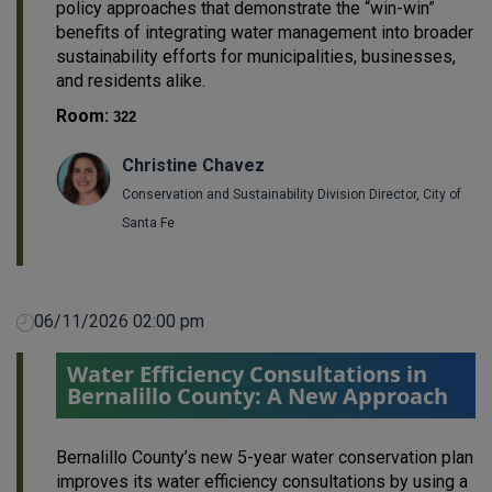
policy approaches that demonstrate the “win-win”
benefits of integrating water management into broader
sustainability efforts for municipalities, businesses,
and residents alike.
Room:
322
Christine Chavez
Conservation and Sustainability Division Director, City of
Santa Fe
06/11/2026 02:00 pm
Water Efficiency Consultations in
Bernalillo County: A New Approach
Bernalillo County’s new 5-year water conservation plan
improves its water efficiency consultations by using a