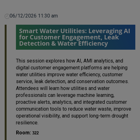
06/12/2026 11:30 am
Smart Water Utilities: Leveraging AI
for Customer Engagement, Leak
Detection & Water Efficiency
This session explores how AI, AMI analytics, and
digital customer engagement platforms are helping
water utilities improve water efficiency, customer
service, leak detection, and conservation outcomes.
Attendees will learn how utilities and water
professionals can leverage machine learning,
proactive alerts, analytics, and integrated customer
communication tools to reduce water waste, improve
operational visibility, and support long-term drought
resilience.
Room:
322