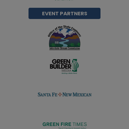
EVENT PARTNERS