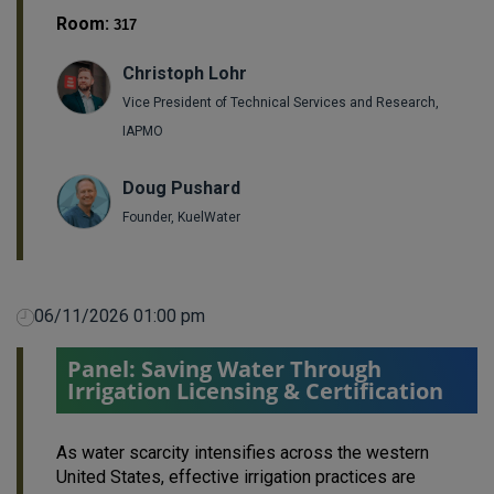
Room:
317
Christoph Lohr
Vice President of Technical Services and Research,
IAPMO
Doug Pushard
Founder, KuelWater
06/11/2026 01:00 pm
Panel: Saving Water Through
Irrigation Licensing & Certification
As water scarcity intensifies across the western
United States, effective irrigation practices are