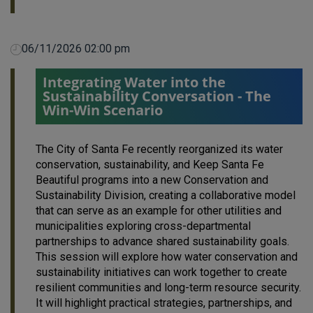
06/11/2026 02:00 pm
Integrating Water into the
Sustainability Conversation - The
Win-Win Scenario
The City of Santa Fe recently reorganized its water
conservation, sustainability, and Keep Santa Fe
Beautiful programs into a new Conservation and
Sustainability Division, creating a collaborative model
that can serve as an example for other utilities and
municipalities exploring cross-departmental
partnerships to advance shared sustainability goals.
This session will explore how water conservation and
sustainability initiatives can work together to create
resilient communities and long-term resource security.
It will highlight practical strategies, partnerships, and