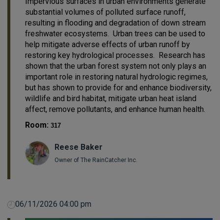
Impervious surfaces in urban environments generate
substantial volumes of polluted surface runoff,
resulting in flooding and degradation of down stream
freshwater ecosystems. Urban trees can be used to
help mitigate adverse effects of urban runoff by
restoring key hydrological processes. Research has
shown that the urban forest system not only plays an
important role in restoring natural hydrologic regimes,
but has shown to provide for and enhance biodiversity,
wildlife and bird habitat, mitigate urban heat island
affect, remove pollutants, and enhance human health.
Room:
317
Reese Baker
Owner of The RainCatcher Inc.
06/11/2026 04:00 pm