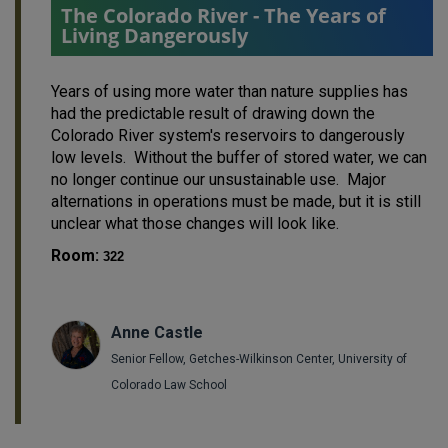
The Colorado River - The Years of
Living Dangerously
Years of using more water than nature supplies has
had the predictable result of drawing down the
Colorado River system's reservoirs to dangerously
low levels. Without the buffer of stored water, we can
no longer continue our unsustainable use. Major
alternations in operations must be made, but it is still
unclear what those changes will look like.
Room:
322
Anne Castle
Senior Fellow, Getches-Wilkinson Center, University of
Colorado Law School