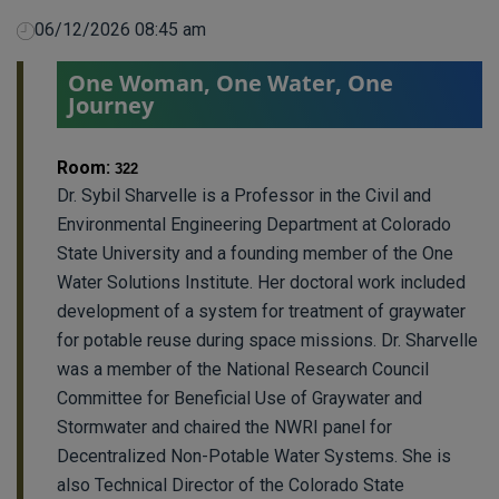
06/12/2026 08:45 am
One Woman, One Water, One
Journey
Room:
322
Dr. Sybil Sharvelle is a Professor in the Civil and
Environmental Engineering Department at Colorado
State University and a founding member of the One
Water Solutions Institute. Her doctoral work included
development of a system for treatment of graywater
for potable reuse during space missions. Dr. Sharvelle
was a member of the National Research Council
Committee for Beneficial Use of Graywater and
Stormwater and chaired the NWRI panel for
Decentralized Non-Potable Water Systems. She is
also Technical Director of the Colorado State