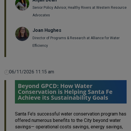
Senior Policy Advisor, Healthy Rivers at Western Resource
Advocates
Joan Hughes
Director of Programs & Research at Alliance for Water
Efficiency
06/11/2026 11:15 am
Beyond GPCD: How Water
Conservation is Helping Santa Fe
Achieve its Sustainability Goals
Santa Fe’s successful water conservation program has
offered numerous benefits to the City beyond water
savings— operational costs savings, energy savings,