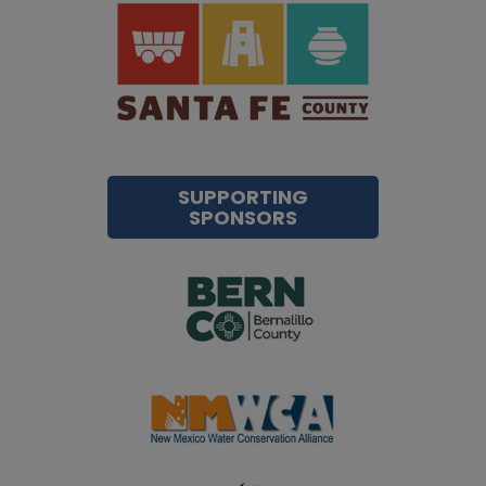
SUPPORTING
SPONSORS