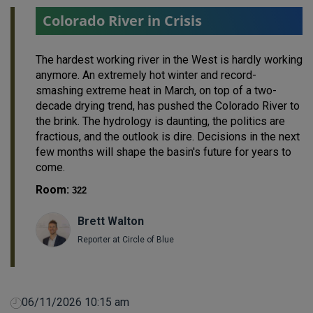
Colorado River in Crisis
The hardest working river in the West is hardly working
anymore. An extremely hot winter and record-
smashing extreme heat in March, on top of a two-
decade drying trend, has pushed the Colorado River to
the brink. The hydrology is daunting, the politics are
fractious, and the outlook is dire. Decisions in the next
few months will shape the basin's future for years to
come.
Room:
322
Brett Walton
Reporter at Circle of Blue
06/11/2026 10:15 am