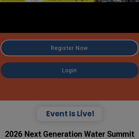
Register Now
Login
Event Is Live!
2026 Next Generation Water Summit