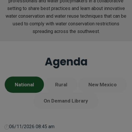
professionals and water policymakers in a collaborative
setting to share best practices and learn about innovative
water conservation and water reuse techniques that can be
used to comply with water conservation restrictions
spreading across the southwest.
Agenda
National
Rural
New Mexico
On Demand Library
06/11/2026 08:45 am