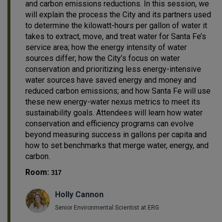
and carbon emissions reductions. In this session, we
will explain the process the City and its partners used
to determine the kilowatt-hours per gallon of water it
takes to extract, move, and treat water for Santa Fe’s
service area; how the energy intensity of water
sources differ; how the City’s focus on water
conservation and prioritizing less energy-intensive
water sources have saved energy and money and
reduced carbon emissions; and how Santa Fe will use
these new energy-water nexus metrics to meet its
sustainability goals. Attendees will learn how water
conservation and efficiency programs can evolve
beyond measuring success in gallons per capita and
how to set benchmarks that merge water, energy, and
carbon.
Room:
317
Holly Cannon
Senior Environmental Scientist at ERG