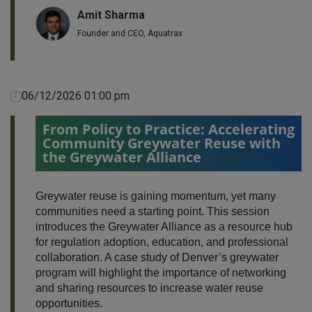
Amit Sharma
Founder and CEO, Aquatrax
06/12/2026 01:00 pm
From Policy to Practice: Accelerating
Community Greywater Reuse with
the Greywater Alliance
Greywater reuse is gaining momentum, yet many
communities need a starting point. This session
introduces the Greywater Alliance as a resource hub
for regulation adoption, education, and professional
collaboration. A case study of Denver’s greywater
program will highlight the importance of networking
and sharing resources to increase water reuse
opportunities.