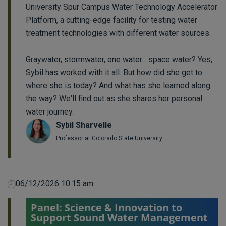
University Spur Campus Water Technology Accelerator
Platform, a cutting-edge facility for testing water
treatment technologies with different water sources.
Graywater, stormwater, one water... space water? Yes,
Sybil has worked with it all. But how did she get to
where she is today? And what has she learned along
the way? We'll find out as she shares her personal
water journey.
Sybil Sharvelle
Professor at Colorado State University
06/12/2026 10:15 am
Panel: Science & Innovation to
Support Sound Water Management