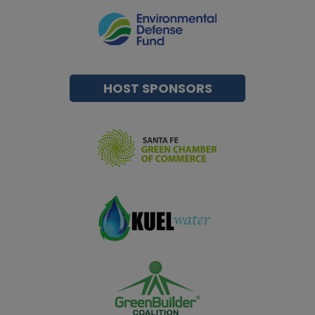
HOST SPONSORS