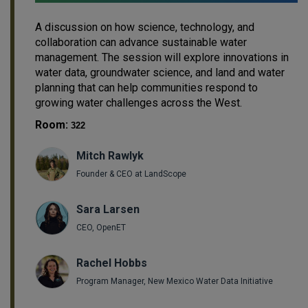
A discussion on how science, technology, and
collaboration can advance sustainable water
management. The session will explore innovations in
water data, groundwater science, and land and water
planning that can help communities respond to
growing water challenges across the West.
Room:
322
Mitch Rawlyk
Founder & CEO at LandScope
Sara Larsen
CEO, OpenET
Rachel Hobbs
Program Manager, New Mexico Water Data Initiative