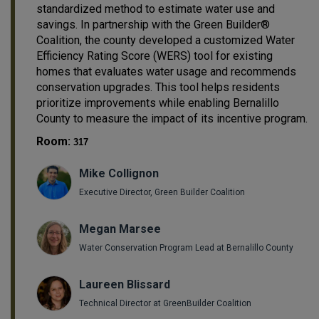
standardized method to estimate water use and
savings. In partnership with the Green Builder®
Coalition, the county developed a customized Water
Efficiency Rating Score (WERS) tool for existing
homes that evaluates water usage and recommends
conservation upgrades. This tool helps residents
prioritize improvements while enabling Bernalillo
County to measure the impact of its incentive program.
Room:
317
Mike Collignon
Executive Director, Green Builder Coalition
Megan Marsee
Water Conservation Program Lead at Bernalillo County
Laureen Blissard
Technical Director at GreenBuilder Coalition