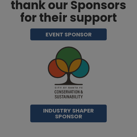
thank our Sponsors
for their support
EVENT SPONSOR
INDUSTRY SHAPER
SPONSOR