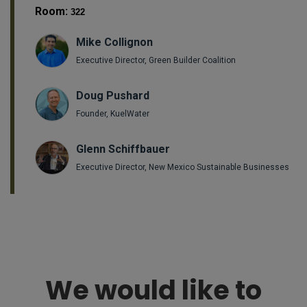
Room:
322
Mike Collignon
Executive Director, Green Builder Coalition
Doug Pushard
Founder, KuelWater
Glenn Schiffbauer
Executive Director, New Mexico Sustainable Businesses
We would like to