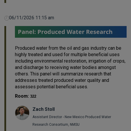
06/11/2026 11:15 am
Panel: Produced Water Research
Produced water from the oil and gas industry can be
highly treated and used for multiple beneficial uses
including environmental restoration, irrigation of crops,
and discharge to receiving water bodies amongst
others. This panel will summarize research that
addresses treated produced water quality and
assesses potential beneficial uses.
Room:
322
Zach Stoll
Assistant Director - New Mexico Produced Water
Research Consortium, NMSU