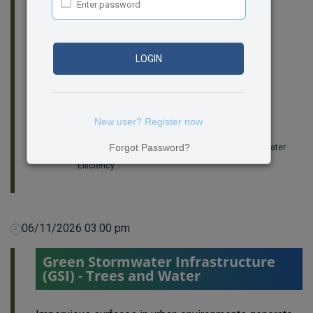
can help advance credibility and alignment in
residential water efficiency practice.
Room:
322
LOGIN
Amanda Hatherly
CEO, Building Performance Institute
New user? Register now
Joan Hughes
Forgot Password?
Director of Programs & Research at Alliance for Water
Efficiency
06/11/2026 03:00 pm
Green Stormwater Infrastructure
(GSI) - Trees and Water