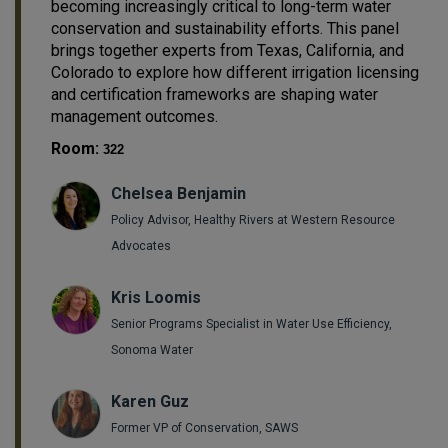
becoming increasingly critical to long-term water
conservation and sustainability efforts. This panel
brings together experts from Texas, California, and
Colorado to explore how different irrigation licensing
and certification frameworks are shaping water
management outcomes.
Room:
322
Chelsea Benjamin
Policy Advisor, Healthy Rivers at Western Resource
Advocates
Kris Loomis
Senior Programs Specialist in Water Use Efficiency,
Sonoma Water
Karen Guz
Former VP of Conservation, SAWS