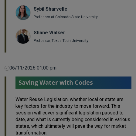
Sybil Sharvelle
Professor at Colorado State University
Shane Walker
Professor, Texas Tech University
06/11/2026 01:00 pm
Saving Water with Codes
Water Reuse Legislation, whether local or state are
key factors for the industry to move forward. This
session will cover significant legislation passed to
date, and what is currently being considered in various
states, which ultimately will pave the way for market
transformation.